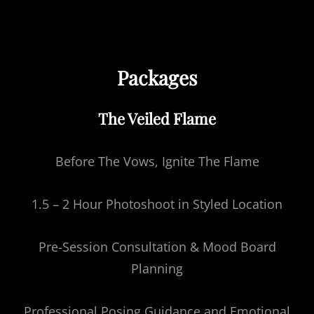
Packages
The Veiled Flame
Before The Vows, Ignite The Flame
1.5 – 2 Hour Photoshoot in Styled Location
Pre-Session Consultation & Mood Board
Planning
Professional Posing Guidance and Emotional