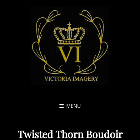
MENU
Twisted Thorn Boudoir