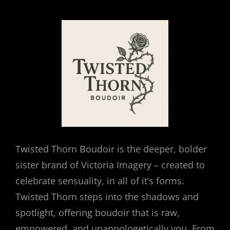
Twisted Thorn Boudoir is the deeper, bolder
sister brand of Victoria Imagery – created to
celebrate sensuality, in all of it’s forms.
Twisted Thorn steps into the shadows and
spotlight, offering boudoir that is raw,
empowered, and upappologetically you. From