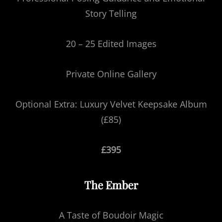
Story Telling
20 – 25 Edited Images
Private Online Gallery
Optional Extra: Luxury Velvet Keepsake Album
(£85)
£395
The Ember
A Taste of Boudoir Magic