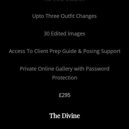
Upto Three Outfit Changes
30 Edited Images
Access To Client Prep Guide & Posing Support
Private Online Gallery with Password
Protection
£295
The Divine