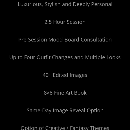
Luxurious, Stylish and Deeply Personal
2.5 Hour Session
Pre-Session Mood-Board Consultation
Up to Four Outfit Changes and Multiple Looks
40+ Edited Images
8×8 Fine Art Book
Same-Day Image Reveal Option
Option of Creative / Fantasy Themes