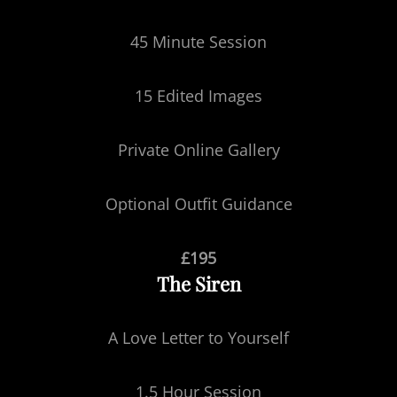
45 Minute Session
15 Edited Images
Private Online Gallery
Optional Outfit Guidance
£195
The Siren
A Love Letter to Yourself
1.5 Hour Session