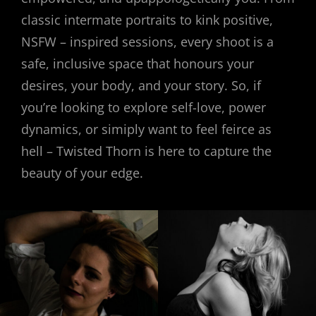
classic intermate portraits to kink positive,
NSFW – inspired sessions, every shoot is a
safe, inclusive space that honours your
desires, your body, and your story. So, if
you’re looking to explore self-love, power
dynamics, or simiply want to feel feirce as
hell – Twisted Thorn is here to capture the
beauty of your edge.